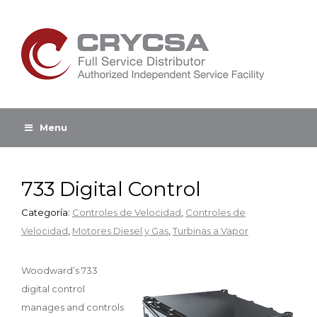
Menu
733 Digital Control
Categoría:
Controles de Velocidad
,
Controles de
Velocidad
,
Motores Diesel y Gas
,
Turbinas a Vapor
Woodward’s 733
digital control
manages and controls