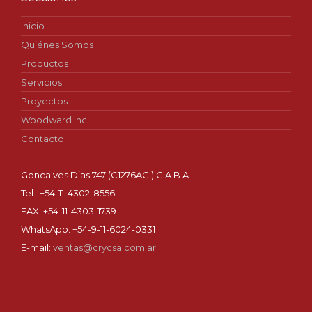
Inicio
Quiénes Somos
Productos
Servicios
Proyectos
Woodward Inc.
Contacto
Goncalves Dias 747 (C1276ACI) C.A.B.A.
Tel.: +54-11-4302-8556
FAX: +54-11-4303-1739
WhatsApp: +54-9-11-6024-0331
E-mail:
ventas@crycsa.com.ar