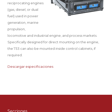
reciprocating engines
(gas, diesel, or dual
fuel) used in power
generation, marine
propulsion,
locomotive and industrial engine, and process markets.
Specifically designed for direct mounting on the engine,
the 733 can also be mounted inside control cabinets, if
required.
Descargar especificaciones
Secciones